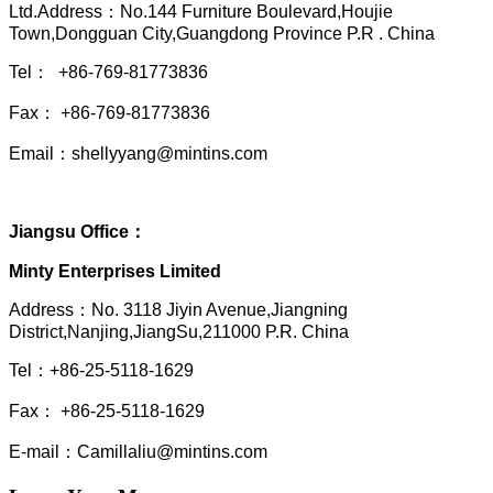
Ltd.Address：No.144 Furniture Boulevard,Houjie
Town,Dongguan City,Guangdong Province P.R . China
Tel： +86-769-81773836
Fax： +86-769-81773836
Email：shellyyang@mintins.com
Jiangsu Office：
Minty Enterprises Limited
Address：
No. 3118 Jiyin Avenue,Jiangning
District,Nanjing,JiangSu,211000 P.R. China
Tel：+86-25-5118-1629
Fax： +86-25-5118-1629
E-mail：Camillaliu@mintins.com