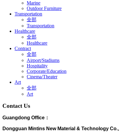
Marine
Outdoor Furniture
Transportation
全部
Transportation
Healthcare
全部
Healthcare
Contract
全部
Airport/Stadiums
Hospitality
Corporate/Education
Cinema/Theater
Art
全部
Art
Contact Us
Guangdong Office：
Dongguan Mintins New Material & Technology Co.,