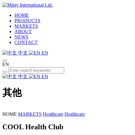
HOME
PRODUCTS
MARKETS
ABOUT
NEWS
CONTACT
中文
EN
EN
中文
EN
其他
HOME
MARKETS
Healthcare
Healthcare
COOL Health Club