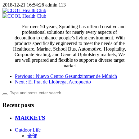
2018-12-21 16:54:26
admin
113
For over 50 years, Spradling has offered creative and
professional solutions for nearly every aspects of
decoration to enhance people’s living environment. With
products specifically engineered to meet the needs of the
Healthcare, Marine, School Bus, Automotive, Hospitality,
Corporate Seating, and General Upholstery markets, We
are well prepared and flexible to support a diverse target
market.
Previous
: Nuevo Centro Gesundzimmer de Múnich
Next
: El Prat de Llobregat Aeropuerto
Recent posts
MARKETS
Outdoor Life
全部