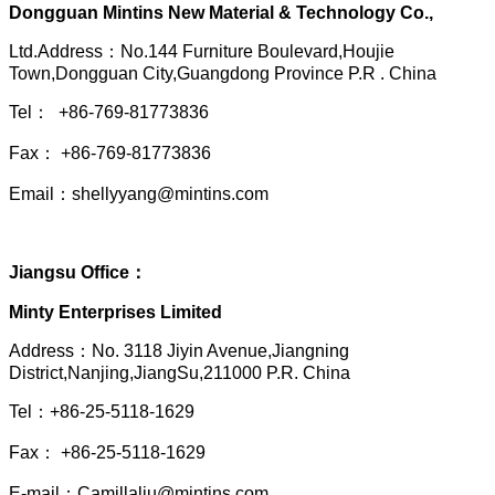
Dongguan Mintins New Material & Technology Co.,
Ltd.Address：No.144 Furniture Boulevard,Houjie
Town,Dongguan City,Guangdong Province P.R . China
Tel： +86-769-81773836
Fax： +86-769-81773836
Email：shellyyang@mintins.com
Jiangsu Office：
Minty Enterprises Limited
Address：
No. 3118 Jiyin Avenue,Jiangning
District,Nanjing,JiangSu,211000 P.R. China
Tel：+86-25-5118-1629
Fax： +86-25-5118-1629
E-mail：Camillaliu@mintins.com