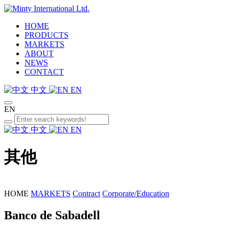
HOME
PRODUCTS
MARKETS
ABOUT
NEWS
CONTACT
中文
EN
EN
中文
EN
其他
HOME
MARKETS
Contract
Corporate/Education
Banco de Sabadell