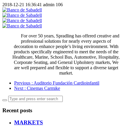
2018-12-21 16:36:41
admin
106
For over 50 years, Spradling has offered creative and
professional solutions for nearly every aspects of
decoration to enhance people’s living environment. With
products specifically engineered to meet the needs of the
Healthcare, Marine, School Bus, Automotive, Hospitality,
Corporate Seating, and General Upholstery markets, We
are well prepared and flexible to support a diverse target
market.
Previous
: Auditorio Fundación Cardioinfantil
Next
: Cinemas Carmike
Recent posts
MARKETS