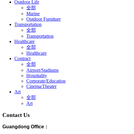
Outdoor Life
全部
Marine
Outdoor Furniture
Transportation
全部
Transportation
Healthcare
全部
Healthcare
Contract
全部
Airport/Stadiums
Hospitality
Corporate/Education
Cinema/Theater
Art
全部
Art
Contact Us
Guangdong Office：