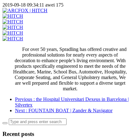
2019-09-18 09:34:11
awei
175
For over 50 years, Spradling has offered creative and
professional solutions for nearly every aspects of
decoration to enhance people’s living environment. With
products specifically engineered to meet the needs of the
Healthcare, Marine, School Bus, Automotive, Hospitality,
Corporate Seating, and General Upholstery markets, We
are well prepared and flexible to support a diverse target
market.
Previous
: the Hospital Universitari Dexeus in Barcelona |
Silvertex
Next
: FOUNTAIN BOAT | Zander & Navigator
Recent posts