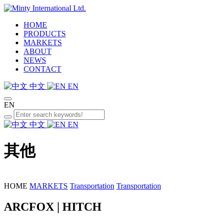
HOME
PRODUCTS
MARKETS
ABOUT
NEWS
CONTACT
中文
EN
EN
中文
EN
其他
HOME
MARKETS
Transportation
Transportation
ARCFOX | HITCH