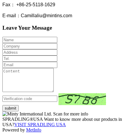
Fax： +86-25-5118-1629
E-mail：Camillaliu@mintins.com
Leave Your Message
submit
Scan for more info
SPRADLING®USA Want to know more about our products in
USA?
VISIT SPRADLING USA
Powered by
MetInfo