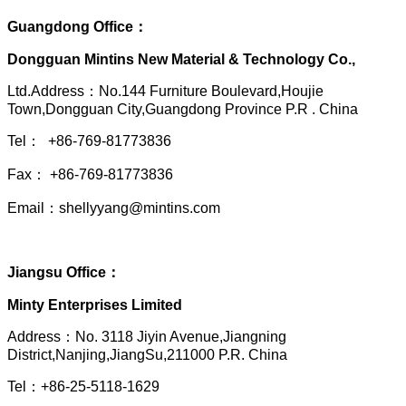
Guangdong Office：
Dongguan Mintins New Material & Technology Co.,
Ltd.Address：No.144 Furniture Boulevard,Houjie
Town,Dongguan City,Guangdong Province P.R . China
Tel： +86-769-81773836
Fax： +86-769-81773836
Email：shellyyang@mintins.com
Jiangsu Office：
Minty Enterprises Limited
Address：
No. 3118 Jiyin Avenue,Jiangning
District,Nanjing,JiangSu,211000 P.R. China
Tel：+86-25-5118-1629