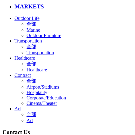
MARKETS
Outdoor Life
全部
Marine
Outdoor Furniture
Transportation
全部
Transportation
Healthcare
全部
Healthcare
Contract
全部
Airport/Stadiums
Hospitality
Corporate/Education
Cinema/Theater
Art
全部
Art
Contact Us