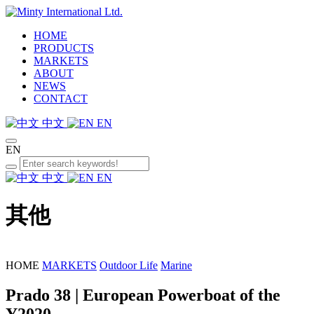
HOME
PRODUCTS
MARKETS
ABOUT
NEWS
CONTACT
中文
EN
EN
中文
EN
其他
HOME
MARKETS
Outdoor Life
Marine
Prado 38 | European Powerboat of the
Y2020