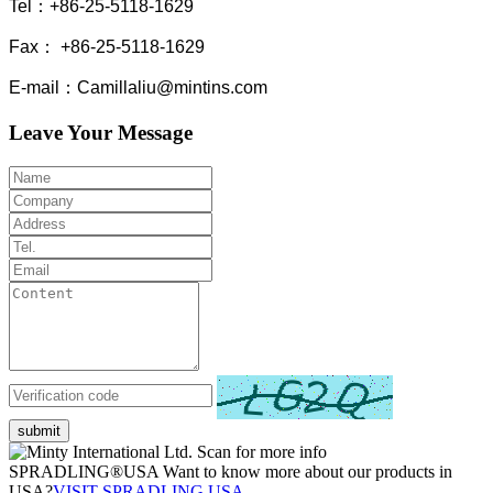
Tel：+86-25-5118-1629
Fax： +86-25-5118-1629
E-mail：Camillaliu@mintins.com
Leave Your Message
submit
Scan for more info
SPRADLING®USA Want to know more about our products in
USA?
VISIT SPRADLING USA