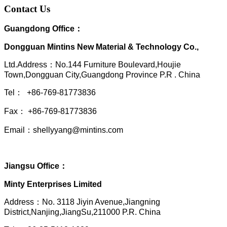
Contact Us
Guangdong Office：
Dongguan Mintins New Material & Technology Co.,
Ltd.Address：No.144 Furniture Boulevard,Houjie
Town,Dongguan City,Guangdong Province P.R . China
Tel： +86-769-81773836
Fax： +86-769-81773836
Email：shellyyang@mintins.com
Jiangsu Office：
Minty Enterprises Limited
Address：
No. 3118 Jiyin Avenue,Jiangning
District,Nanjing,JiangSu,211000 P.R. China