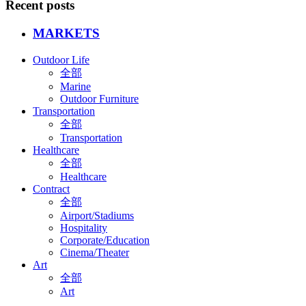
Recent posts
MARKETS
Outdoor Life
全部
Marine
Outdoor Furniture
Transportation
全部
Transportation
Healthcare
全部
Healthcare
Contract
全部
Airport/Stadiums
Hospitality
Corporate/Education
Cinema/Theater
Art
全部
Art