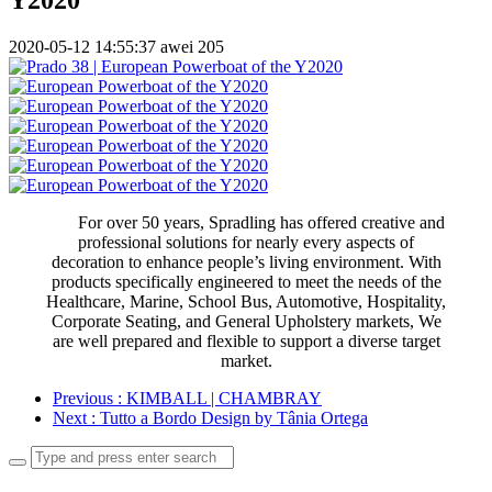
2020-05-12 14:55:37
awei
205
For over 50 years, Spradling has offered creative and
professional solutions for nearly every aspects of
decoration to enhance people’s living environment. With
products specifically engineered to meet the needs of the
Healthcare, Marine, School Bus, Automotive, Hospitality,
Corporate Seating, and General Upholstery markets, We
are well prepared and flexible to support a diverse target
market.
Previous
: KIMBALL | CHAMBRAY
Next
: Tutto a Bordo Design by Tânia Ortega