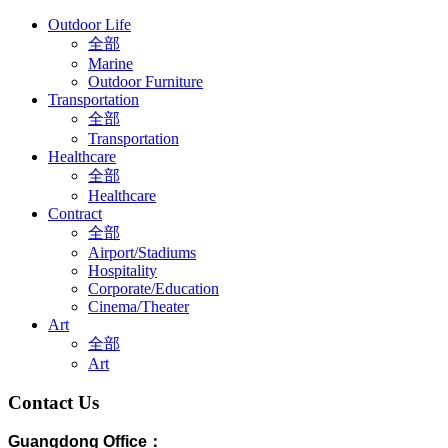
Outdoor Life
全部
Marine
Outdoor Furniture
Transportation
全部
Transportation
Healthcare
全部
Healthcare
Contract
全部
Airport/Stadiums
Hospitality
Corporate/Education
Cinema/Theater
Art
全部
Art
Contact Us
Guangdong Office：