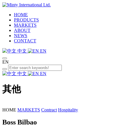
HOME
PRODUCTS
MARKETS
ABOUT
NEWS
CONTACT
中文
EN
EN
中文
EN
其他
HOME
MARKETS
Contract
Hospitality
Boss Bilbao