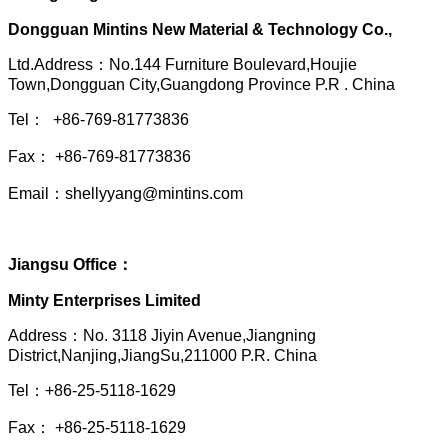
Dongguan Mintins New Material & Technology Co.,
Ltd.Address：No.144 Furniture Boulevard,Houjie
Town,Dongguan City,Guangdong Province P.R . China
Tel： +86-769-81773836
Fax： +86-769-81773836
Email：shellyyang@mintins.com
Jiangsu Office：
Minty Enterprises Limited
Address：
No. 3118 Jiyin Avenue,Jiangning
District,Nanjing,JiangSu,211000 P.R. China
Tel：+86-25-5118-1629
Fax： +86-25-5118-1629