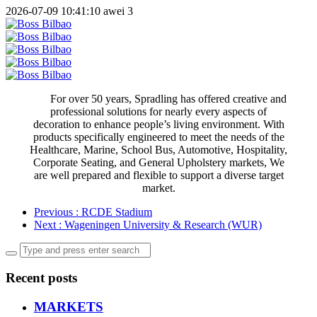
2026-07-09 10:41:10
awei
3
For over 50 years, Spradling has offered creative and
professional solutions for nearly every aspects of
decoration to enhance people’s living environment. With
products specifically engineered to meet the needs of the
Healthcare, Marine, School Bus, Automotive, Hospitality,
Corporate Seating, and General Upholstery markets, We
are well prepared and flexible to support a diverse target
market.
Previous
: RCDE Stadium
Next
: Wageningen University & Research (WUR)
Recent posts
MARKETS