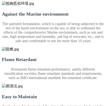
Against the Marine environment
The patented formulation, which is capable of being subjected to the
test of the harsh environment on the sea, is able to withstand the
effects of the comprehensive Marine environment, such as sun and
rain, high temperature and humidity, salt fog of seawater, etc., and is
safe and comfortable to use for more than 10 years
Flame Retardant
Permanent flame-retardant performance, satisfy different
classification societies flame retardant standards and requirements,
such as IMO international maritime fire-retardant certificate.
Easy to Maintain