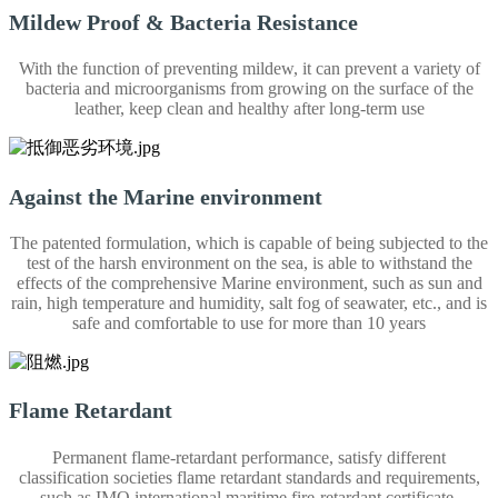
Mildew Proof & Bacteria Resistance
With the function of preventing mildew, it can prevent a variety of
bacteria and microorganisms from growing on the surface of the
leather, keep clean and healthy after long-term use
Against the Marine environment
The patented formulation, which is capable of being subjected to the
test of the harsh environment on the sea, is able to withstand the
effects of the comprehensive Marine environment, such as sun and
rain, high temperature and humidity, salt fog of seawater, etc., and is
safe and comfortable to use for more than 10 years
Flame Retardant
Permanent flame-retardant performance, satisfy different
classification societies flame retardant standards and requirements,
such as IMO international maritime fire-retardant certificate.