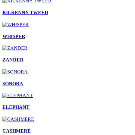
KILKENNY TWEED
WHISPER
ZANDER
SONORA
ELEPHANT
CASHMERE