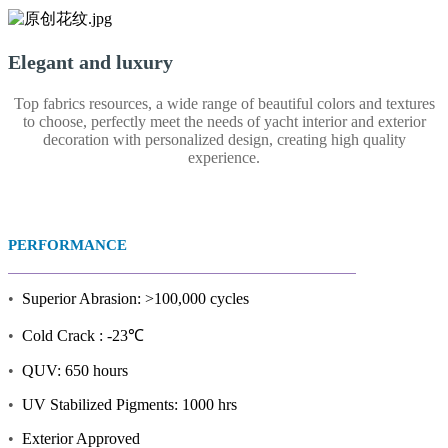
Elegant and luxury
Top fabrics resources, a wide range of beautiful colors and textures
to choose, perfectly meet the needs of yacht interior and exterior
decoration with personalized design, creating high quality
experience.
PERFORMANCE
•
Superior Abrasion: >100,000 cycles
•
Cold Crack : -23℃
•
QUV: 650 hours
•
UV Stabilized Pigments: 1000 hrs
•
Exterior Approved