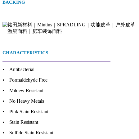
BACKING
CHARACTERISTICS
• Antibacterial
• Formaldehyde Free
• Mildew Resistant
• No Heavy Metals
• Pink Stain Resistant
• Stain Resistant
• Sulfide Stain Resistant