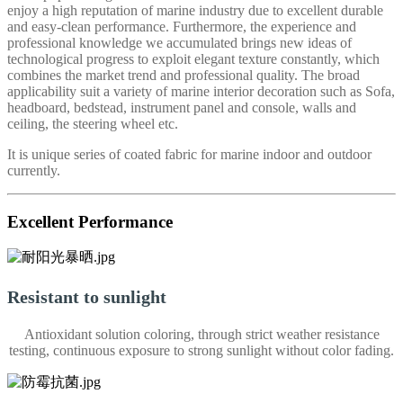
enjoy a high reputation of marine industry due to excellent durable
and easy-clean performance. Furthermore, the experience and
professional knowledge we accumulated brings new ideas of
technological progress to exploit elegant texture constantly, which
combines the market trend and professional quality. The broad
applicability suit a variety of marine interior decoration such as Sofa,
headboard, bedstead, instrument panel and console, walls and
ceiling, the steering wheel etc.
It is unique series of coated fabric for marine indoor and outdoor
currently.
Excellent Performance
Resistant to sunlight
Antioxidant solution coloring, through strict weather resistance
testing, continuous exposure to strong sunlight without color fading.