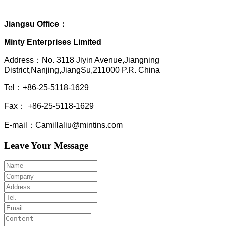
Jiangsu Office：
Minty Enterprises Limited
Address：
No. 3118 Jiyin Avenue,Jiangning
District,Nanjing,JiangSu,211000 P.R. China
Tel：+86-25-5118-1629
Fax： +86-25-5118-1629
E-mail：Camillaliu@mintins.com
Leave Your Message