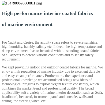
High performance interior coated fabrics
of marine environment
For Yacht and Cruise, the activity space refers to severe sunshine,
high humidity, harshly salinity etc. Indeed, the high temperature and
damp environment has to be suited with outstanding coated fabrics
of all aspects to defend various conditions and to satisfy safety
requirement.
We kept providing indoor and outdoor coated fabrics for marine. We
enjoy a high reputation of marine industry due to excellent durable
and easy-clean performance. Furthermore, the experience and
professional knowledge we accumulated brings new ideas of
technological progress to exploit elegant texture constantly, which
combines the market trend and professional quality. The broad
applicability suit a variety of marine interior decoration such as Sofa,
headboard, bedstead, instrument panel and console, walls and
ceiling, the steering wheel etc.