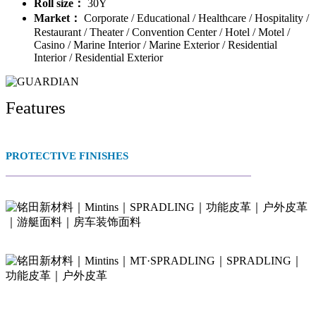
Roll size：
30Y
Market：
Corporate / Educational / Healthcare / Hospitality /
Restaurant / Theater / Convention Center / Hotel / Motel /
Casino / Marine Interior / Marine Exterior / Residential
Interior / Residential Exterior
Features
PROTECTIVE FINISHES