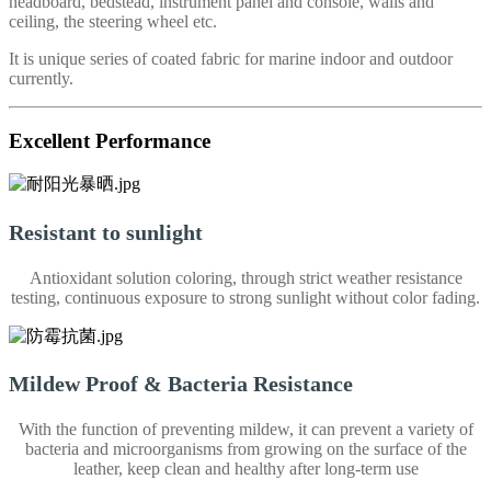
headboard, bedstead, instrument panel and console, walls and
ceiling, the steering wheel etc.
It is unique series of coated fabric for marine indoor and outdoor
currently.
Excellent Performance
Resistant to sunlight
Antioxidant solution coloring, through strict weather resistance
testing, continuous exposure to strong sunlight without color fading.
Mildew Proof & Bacteria Resistance
With the function of preventing mildew, it can prevent a variety of
bacteria and microorganisms from growing on the surface of the
leather, keep clean and healthy after long-term use