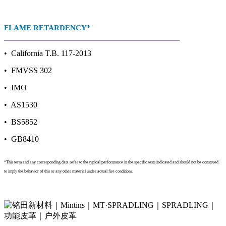
FLAME RETARDENCY*
• California T.B. 117-2013
• FMVSS 302
• IMO
• AS1530
• BS5852
• GB8410
*This term and any corresponding data refer to the typical performance in the specific tests indicated and should not be construed
to imply the behavior of this or any other material under actual fire conditions.