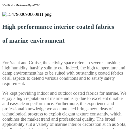
*Certification Marks owned by ACT®*
High performance interior coated fabrics
of marine environment
For Yacht and Cruise, the activity space refers to severe sunshine,
high humidity, harshly salinity etc. Indeed, the high temperature and
damp environment has to be suited with outstanding coated fabrics
of all aspects to defend various conditions and to satisfy safety
requirement.
We kept providing indoor and outdoor coated fabrics for marine. We
enjoy a high reputation of marine industry due to excellent durable
and easy-clean performance. Furthermore, the experience and
professional knowledge we accumulated brings new ideas of
technological progress to exploit elegant texture constantly, which
combines the market trend and professional quality. The broad
applicability suit a variety of marine interior decoration such as Sofa,