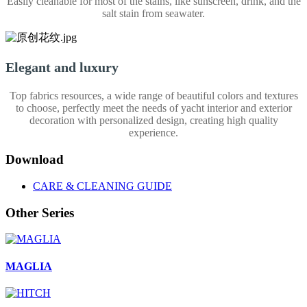
Easily cleanable for most of the stains, like sunscreen, drink, and the
salt stain from seawater.
Elegant and luxury
Top fabrics resources, a wide range of beautiful colors and textures
to choose, perfectly meet the needs of yacht interior and exterior
decoration with personalized design, creating high quality
experience.
Download
CARE & CLEANING GUIDE
Other Series
MAGLIA