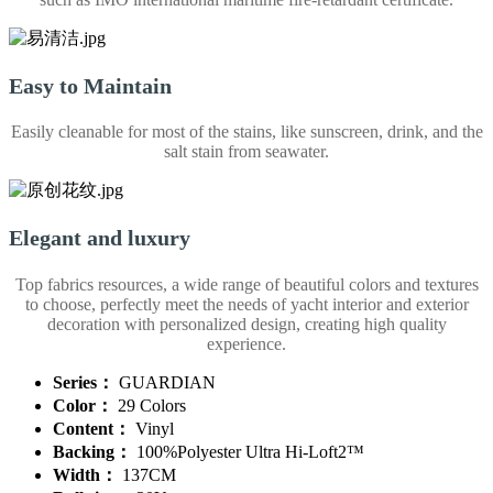
Easy to Maintain
Easily cleanable for most of the stains, like sunscreen, drink, and the
salt stain from seawater.
Elegant and luxury
Top fabrics resources, a wide range of beautiful colors and textures
to choose, perfectly meet the needs of yacht interior and exterior
decoration with personalized design, creating high quality
experience.
Series：
GUARDIAN
Color：
29 Colors
Content：
Vinyl
Backing：
100%Polyester Ultra Hi-Loft2™
Width：
137CM