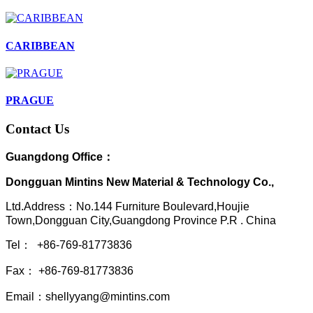
CARIBBEAN
PRAGUE
Contact Us
Guangdong Office：
Dongguan Mintins New Material & Technology Co.,
Ltd.Address：No.144 Furniture Boulevard,Houjie
Town,Dongguan City,Guangdong Province P.R . China
Tel： +86-769-81773836
Fax： +86-769-81773836
Email：shellyyang@mintins.com