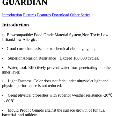
GUARDIAN
Introduction
Pictures
Features
Download
Other Series
Introduction
• Bio-compatible: Food Grade Material System,Non Toxic,Low
Irritant,Low Allergic.
• Good corrosion resistance to chemical cleaning agent。
• Superior Abrasion Resistance：Exceed 100,000 cycles.
• Waterproof: Effectively prevent water from penetrating into the
inner layer.
• Light Fastness: Color does not fade under ultraviolet light and
physical performance is not reduced.
• Great physical properties with superior weather resistance -20℃
～80℃.
• Mould Proof : Guards against the surface growth of fungus,
bacterial, and mildew.