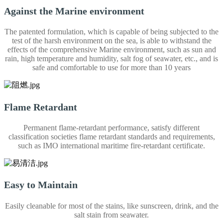
Against the Marine environment
The patented formulation, which is capable of being subjected to the
test of the harsh environment on the sea, is able to withstand the
effects of the comprehensive Marine environment, such as sun and
rain, high temperature and humidity, salt fog of seawater, etc., and is
safe and comfortable to use for more than 10 years
Flame Retardant
Permanent flame-retardant performance, satisfy different
classification societies flame retardant standards and requirements,
such as IMO international maritime fire-retardant certificate.
Easy to Maintain
Easily cleanable for most of the stains, like sunscreen, drink, and the
salt stain from seawater.