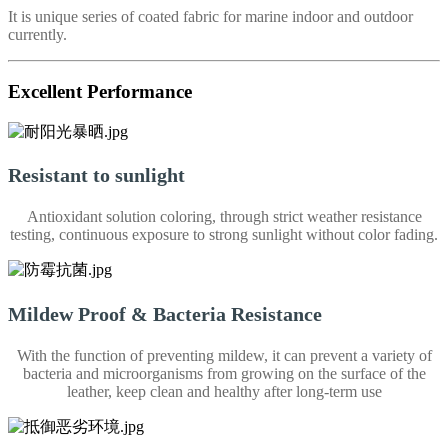
It is unique series of coated fabric for marine indoor and outdoor
currently.
Excellent Performance
Resistant to sunlight
Antioxidant solution coloring, through strict weather resistance
testing, continuous exposure to strong sunlight without color fading.
Mildew Proof & Bacteria Resistance
With the function of preventing mildew, it can prevent a variety of
bacteria and microorganisms from growing on the surface of the
leather, keep clean and healthy after long-term use