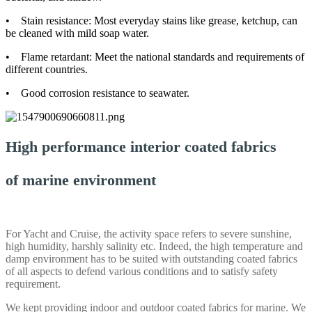
• Stain resistance: Most everyday stains like grease, ketchup, can
be cleaned with mild soap water.
• Flame retardant: Meet the national standards and requirements of
different countries.
• Good corrosion resistance to seawater.
High performance interior coated fabrics
of marine environment
For Yacht and Cruise, the activity space refers to severe sunshine,
high humidity, harshly salinity etc. Indeed, the high temperature and
damp environment has to be suited with outstanding coated fabrics
of all aspects to defend various conditions and to satisfy safety
requirement.
We kept providing indoor and outdoor coated fabrics for marine. We