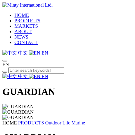
HOME
PRODUCTS
MARKETS
ABOUT
NEWS
CONTACT
中文
EN
EN
中文
EN
GUARDIAN
HOME
PRODUCTS
Outdoor Life
Marine