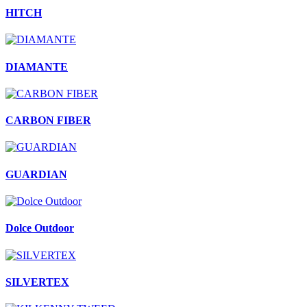
HITCH
DIAMANTE
CARBON FIBER
GUARDIAN
Dolce Outdoor
SILVERTEX