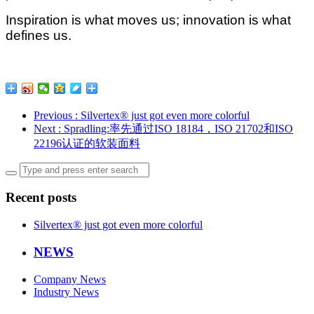
Inspiration is what moves us; innovation is what
defines us.
Previous
: Silvertex® just got even more colorful
Next
: Spradling:率先通过ISO 18184，ISO 21702和ISO
22196认证的软装面料
Recent posts
Silvertex® just got even more colorful
NEWS
Company News
Industry News