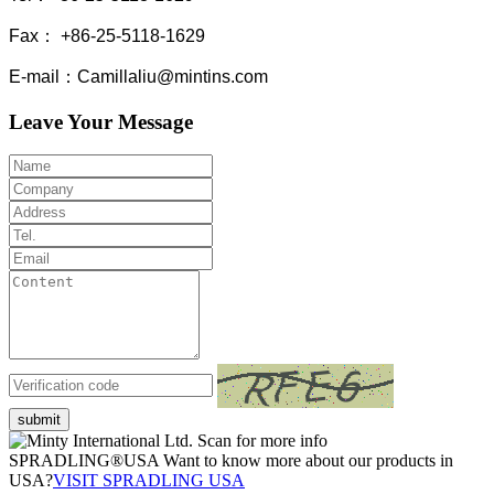
Fax： +86-25-5118-1629
E-mail：Camillaliu@mintins.com
Leave Your Message
submit
Scan for more info
SPRADLING®USA Want to know more about our products in
USA?
VISIT SPRADLING USA