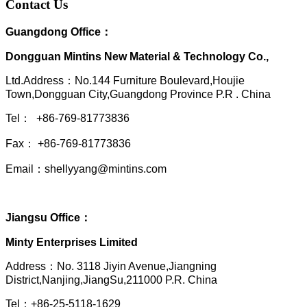
Contact Us
Guangdong Office：
Dongguan Mintins New Material & Technology Co.,
Ltd.Address：No.144 Furniture Boulevard,Houjie
Town,Dongguan City,Guangdong Province P.R . China
Tel： +86-769-81773836
Fax： +86-769-81773836
Email：shellyyang@mintins.com
Jiangsu Office：
Minty Enterprises Limited
Address：
No. 3118 Jiyin Avenue,Jiangning
District,Nanjing,JiangSu,211000 P.R. China
Tel：+86-25-5118-1629