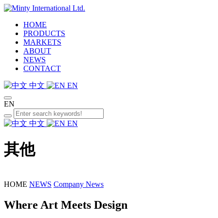
HOME
PRODUCTS
MARKETS
ABOUT
NEWS
CONTACT
中文
EN
EN
中文
EN
其他
HOME
NEWS
Company News
Where Art Meets Design