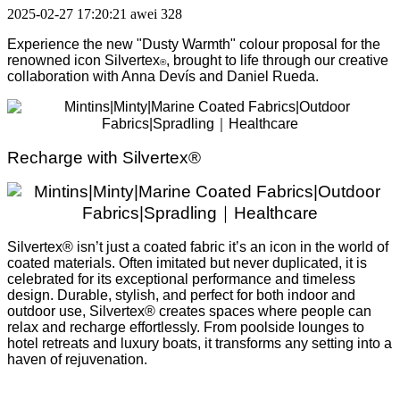
2025-02-27 17:20:21
awei
328
Experience the new "Dusty Warmth" colour proposal for the
renowned icon Silvertex
, brought to life through our creative
®
collaboration with Anna Devís and Daniel Rueda.
Recharge with Silvertex®
Silvertex® isn’t just a coated fabric it’s an icon in the world of
coated materials. Often imitated but never duplicated, it is
celebrated for its exceptional performance and timeless
design. Durable, stylish, and perfect for both indoor and
outdoor use, Silvertex® creates spaces where people can
relax and recharge effortlessly. From poolside lounges to
hotel retreats and luxury boats, it transforms any setting into a
haven of rejuvenation.