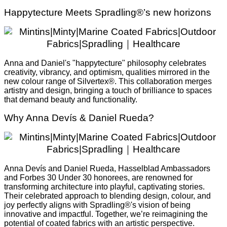
Happytecture Meets Spradling®’s new horizons
Anna and Daniel's "happytecture" philosophy celebrates
creativity, vibrancy, and optimism, qualities mirrored in the
new colour range of Silvertex®. This collaboration merges
artistry and design, bringing a touch of brilliance to spaces
that demand beauty and functionality.
Why Anna Devís & Daniel Rueda?
Anna Devís and Daniel Rueda, Hasselblad Ambassadors
and Forbes 30 Under 30 honorees, are renowned for
transforming architecture into playful, captivating stories.
Their celebrated approach to blending design, colour, and
joy perfectly aligns with Spradling®'s vision of being
innovative and impactful. Together, we’re reimagining the
potential of coated fabrics with an artistic perspective.